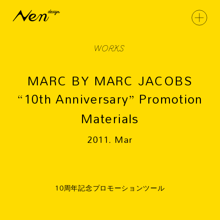
WORKS
MARC BY MARC JACOBS
“10th Anniversary” Promotion
Materials
2011. Mar
10周年記念プロモーションツール