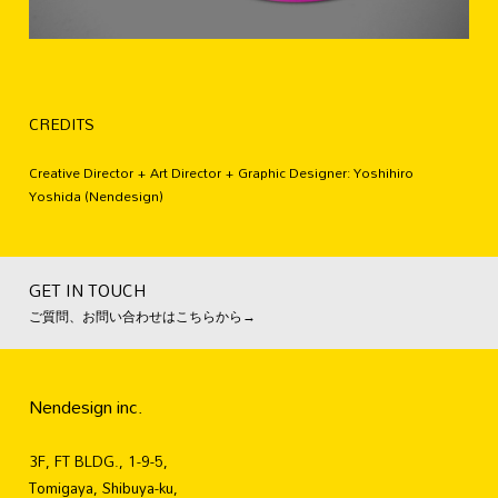
CREDITS
Creative Director + Art Director + Graphic Designer: Yoshihiro
Yoshida (Nendesign)
GET IN TOUCH
ご質問、お問い合わせはこちらから→
Nendesign inc.
3F, FT BLDG., 1-9-5,
Tomigaya, Shibuya-ku,