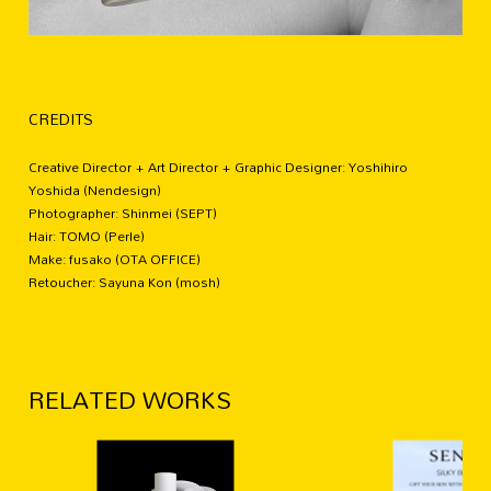
CREDITS
Creative Director + Art Director + Graphic Designer: Yoshihiro
Yoshida (Nendesign)
Photographer: Shinmei (SEPT)
Hair: TOMO (Perle)
Make: fusako (OTA OFFICE)
Retoucher: Sayuna Kon (mosh)
RELATED WORKS