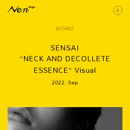
WORKS
SENSAI
“NECK AND DECOLLETE
ESSENCE” Visual
2022. Sep