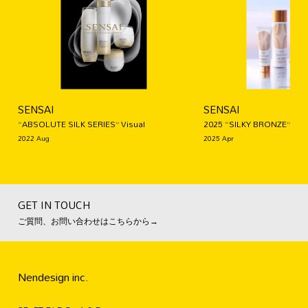
SENSAI
SENSAI
“ABSOLUTE SILK SERIES” Visual
2025 “SILKY BRONZE” Visu
2022 Aug
2025 Apr
GET IN TOUCH
ご質問、お問い合わせはこちらから→
Nendesign inc.