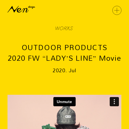
WORKS
OUTDOOR PRODUCTS
2020 FW “LADY’S LINE” Movie
2020. Jul