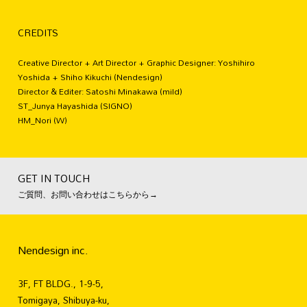
CREDITS
Creative Director + Art Director + Graphic Designer: Yoshihiro
Yoshida + Shiho Kikuchi (Nendesign)
Director & Editer: Satoshi Minakawa (mild)
ST_Junya Hayashida (SIGNO)
HM_Nori (W)
GET IN TOUCH
ご質問、お問い合わせはこちらから→
Nendesign inc.
3F, FT BLDG., 1-9-5,
Tomigaya, Shibuya-ku,