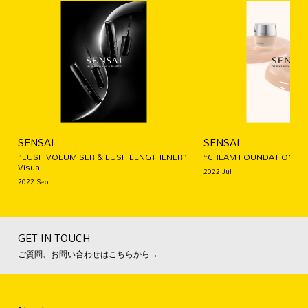
SENSAI
SENSAI
“LUSH VOLUMISER & LUSH LENGTHENER”
“CREAM FOUNDATION” Vi
Visual
2022 Jul
2022 Sep
GET IN TOUCH
ご質問、お問い合わせはこちらから→