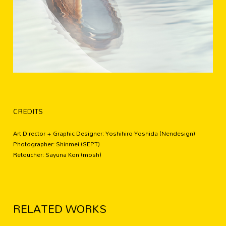
CREDITS
Art Director + Graphic Designer: Yoshihiro Yoshida (Nendesign)
Photographer: Shinmei (SEPT)
Retoucher: Sayuna Kon (mosh)
RELATED WORKS