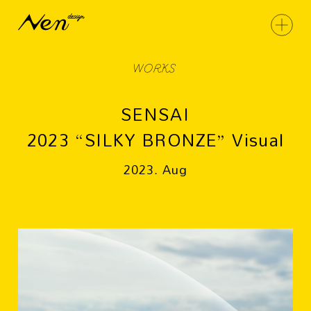
WORKS
SENSAI
2023 “SILKY BRONZE” Visual
2023. Aug