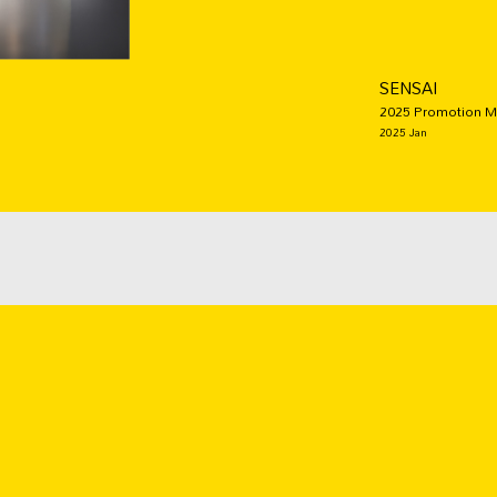
SENSAI
2025 Promotion Ma
2025 Jan