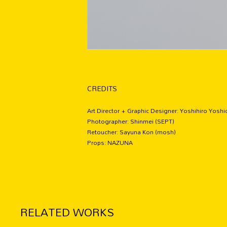
CREDITS
Art Director + Graphic Designer: Yoshihiro Yosh
Photographer: Shinmei (SEPT)
Retoucher: Sayuna Kon (mosh)
Props: NAZUNA
RELATED WORKS