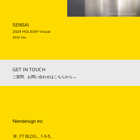
SENSAI
2024 HOLIDAY Visual
2024 Dec
GET IN TOUCH
ご質問、お問い合わせはこちらから→
Nendesign inc.
3F, FT BLDG., 1-9-5,