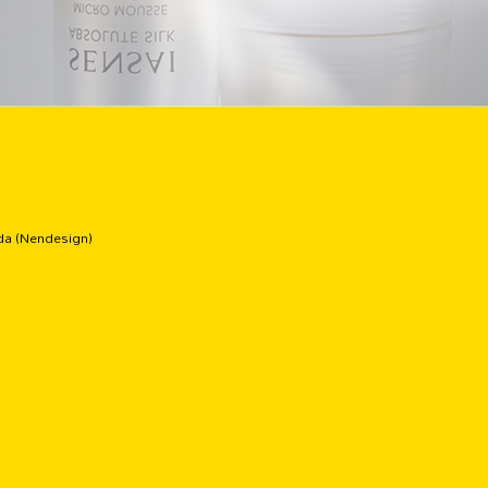
ida (Nendesign)