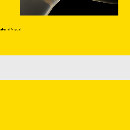
terial Visual