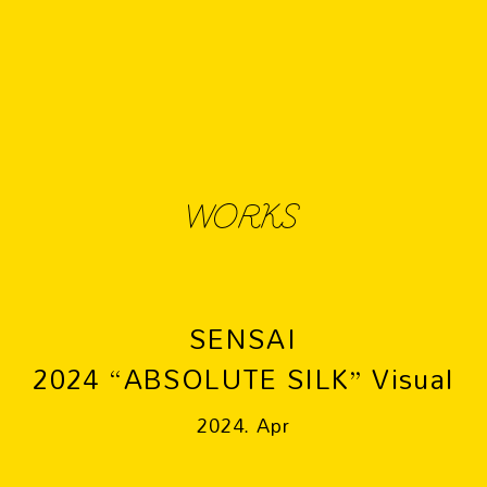
WORKS
SENSAI
2024 “ABSOLUTE SILK” Visual
2024. Apr